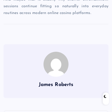
sessions continue fitting so naturally into everyday
routines across modern online casino platforms.
James Roberts