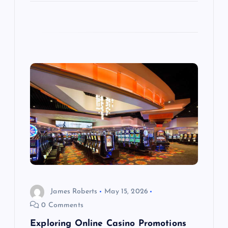
James Roberts
May 15, 2026
0 Comments
Exploring Online Casino Promotions