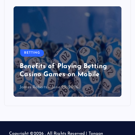
BETTING
Benefits of Playing Betting
Casino Games on Mobile
James Roberts
June 25, 2026
Copyright ©2026 . All Rights Reserved | Tongan