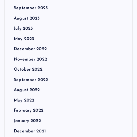
September 2023
August 2023
July 2023
May 2023
December 2022
November 2022
October 2022
September 2022
August 2022
May 2022
February 2022
January 2022
December 2021