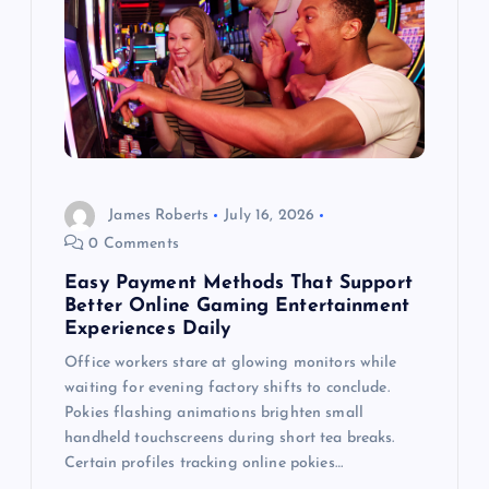
a
t
i
o
n
James Roberts
July 16, 2026
0 Comments
Easy Payment Methods That Support
Better Online Gaming Entertainment
Experiences Daily
Office workers stare at glowing monitors while
waiting for evening factory shifts to conclude.
Pokies flashing animations brighten small
handheld touchscreens during short tea breaks.
Certain profiles tracking online pokies…