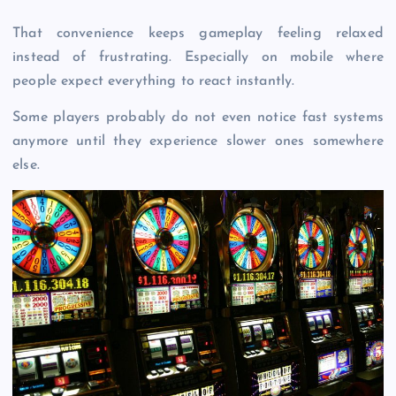
That convenience keeps gameplay feeling relaxed
instead of frustrating. Especially on mobile where
people expect everything to react instantly.
Some players probably do not even notice fast systems
anymore until they experience slower ones somewhere
else.