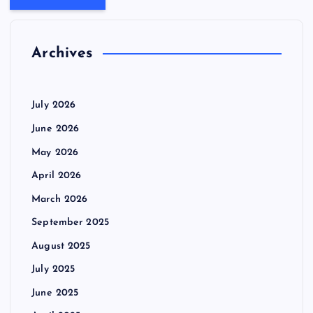
Archives
July 2026
June 2026
May 2026
April 2026
March 2026
September 2025
August 2025
July 2025
June 2025