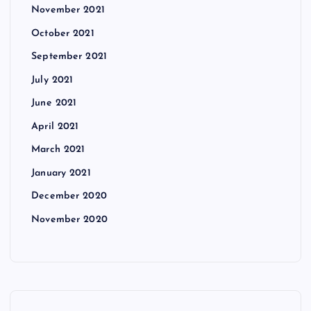
November 2021
October 2021
September 2021
July 2021
June 2021
April 2021
March 2021
January 2021
December 2020
November 2020