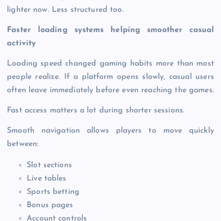
lighter now. Less structured too.
Faster loading systems helping smoother casual
activity
Loading speed changed gaming habits more than most
people realize. If a platform opens slowly, casual users
often leave immediately before even reaching the games.
Fast access matters a lot during shorter sessions.
Smooth navigation allows players to move quickly
between:
Slot sections
Live tables
Sports betting
Bonus pages
Account controls