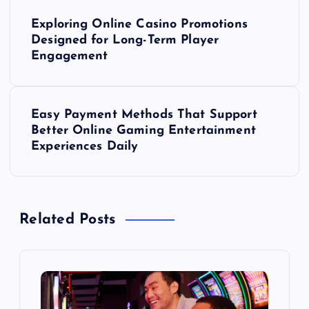
P
Exploring Online Casino Promotions
o
Designed for Long-Term Player
Engagement
s
t
Easy Payment Methods That Support
Better Online Gaming Entertainment
n
Experiences Daily
a
v
Related Posts
i
g