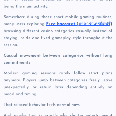
being the main activity.
Somewhere during those short mobile gaming routines,
many users exploring
Free baccarat (บาคาร่าเครดิตฟรี)
browsing different casino categories casually instead of
staying inside one fixed gameplay style throughout the
session.
Casual movement between categories without long
commitments
Modern gaming sessions rarely follow strict plans
anymore. Players jump between categories freely, leave
unexpectedly, or return later depending entirely on
mood and timing.
That relaxed behavior feels normal now.
And maybe that is exactly why shorter entertainment