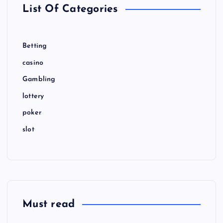
List Of Categories
Betting
casino
Gambling
lottery
poker
slot
Must read