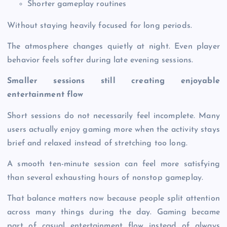
Shorter gameplay routines
Without staying heavily focused for long periods.
The atmosphere changes quietly at night. Even player
behavior feels softer during late evening sessions.
Smaller sessions still creating enjoyable
entertainment flow
Short sessions do not necessarily feel incomplete. Many
users actually enjoy gaming more when the activity stays
brief and relaxed instead of stretching too long.
A smooth ten-minute session can feel more satisfying
than several exhausting hours of nonstop gameplay.
That balance matters now because people split attention
across many things during the day. Gaming became
part of casual entertainment flow instead of always