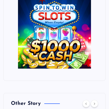
Other Story