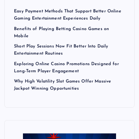
Easy Payment Methods That Support Better Online
Gaming Entertainment Experiences Daily
Benefits of Playing Betting Casino Games on
Mobile
Short Play Sessions Now Fit Better Into Daily
Entertainment Routines
Exploring Online Casino Promotions Designed for
Long-Term Player Engagement
Why High Volatility Slot Games Offer Massive
Jackpot Winning Opportunities