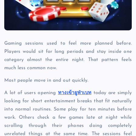
Gaming sessions used to feel more planned before.
Players would sit for long periods and stay inside one
category almost the entire night. That pattern feels
much less common now.
Most people move in and out quickly.
A lot of users opening
ทางเข้ายูฟ่าเบท
today are simply
looking for short entertainment breaks that fit naturally
into normal routines. Some play for ten minutes before
work. Others check a few games late at night while
scrolling through their phones doing completely
unrelated things at the same time. The sessions feel