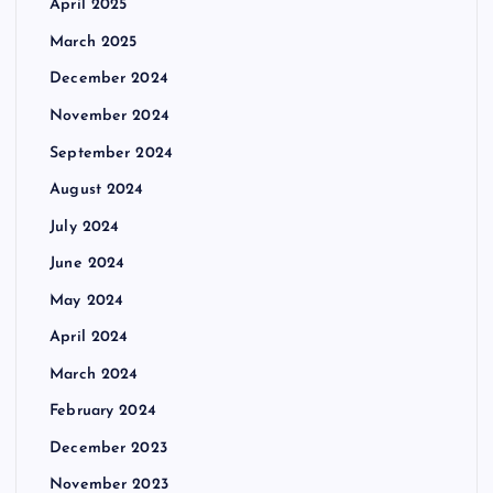
April 2025
March 2025
December 2024
November 2024
September 2024
August 2024
July 2024
June 2024
May 2024
April 2024
March 2024
February 2024
December 2023
November 2023