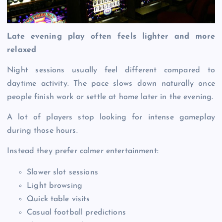
Late evening play often feels lighter and more
relaxed
Night sessions usually feel different compared to
daytime activity. The pace slows down naturally once
people finish work or settle at home later in the evening.
A lot of players stop looking for intense gameplay
during those hours.
Instead they prefer calmer entertainment:
Slower slot sessions
Light browsing
Quick table visits
Casual football predictions