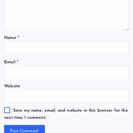
Name
*
Email
*
Website
Save my name, email, and website in this browser for the
next time I comment.