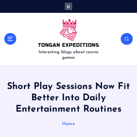
S
k
i
p
t
o
c
Interesting blogs about casino
o
games
n
t
e
n
Short Play Sessions Now Fit
t
Better Into Daily
Entertainment Routines
Home