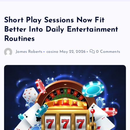
Short Play Sessions Now Fit
Better Into Daily Entertainment
Routines
James Roberts
casino
May 22, 2026
0 Comments