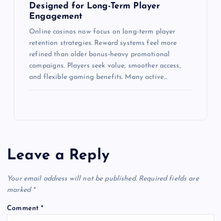
Designed for Long-Term Player
Engagement
Online casinos now focus on long-term player
retention strategies. Reward systems feel more
refined than older bonus-heavy promotional
campaigns. Players seek value, smoother access,
and flexible gaming benefits. Many active…
Leave a Reply
Your email address will not be published.
Required fields are
marked
*
Comment
*