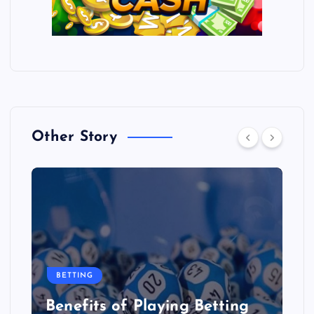
Other Story
BETTING
Benefits of Playing Betting