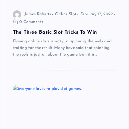
James Roberts
Online Slot
February 17, 2022
0 Comments
The Three Basic Slot Tricks To Win
Playing online slots is not just spinning the reels and
waiting for the result. Many have said that spinning
the reels is just all about the game. But, it is…