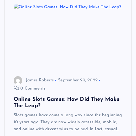
James Roberts
September 20, 2022
0 Comments
Online Slots Games: How Did They Make
The Leap?
Slots games have come a long way since the beginning
10 years ago. They are now widely accessible, mobile,
and online with decent wins to be had. In fact, casual…