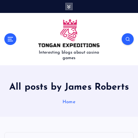
S
k
i
p
t
o
c
Interesting blogs about casino
o
games
n
t
e
n
All posts by James Roberts
t
Home