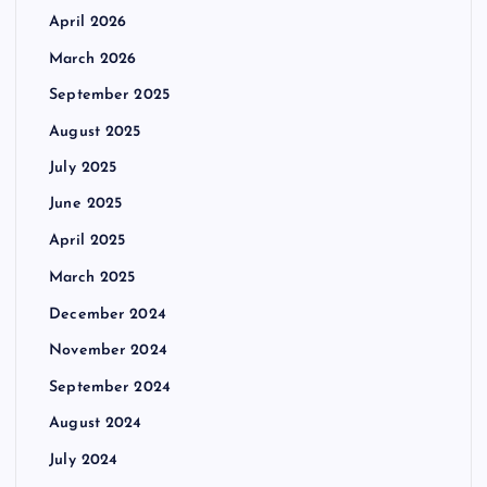
p
April 2026
a
March 2026
September 2025
g
August 2025
i
July 2025
June 2025
n
April 2025
a
March 2025
December 2024
t
November 2024
i
September 2024
August 2024
o
July 2024