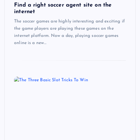
Find a right soccer agent site on the
internet
The soccer games are highly interesting and exciting if
the game players are playing these games on the
internet platform. Now a day, playing soccer games
online is a new…