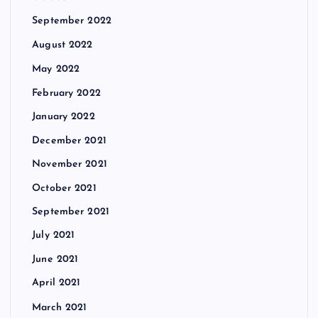
September 2022
August 2022
May 2022
February 2022
January 2022
December 2021
November 2021
October 2021
September 2021
July 2021
June 2021
April 2021
March 2021