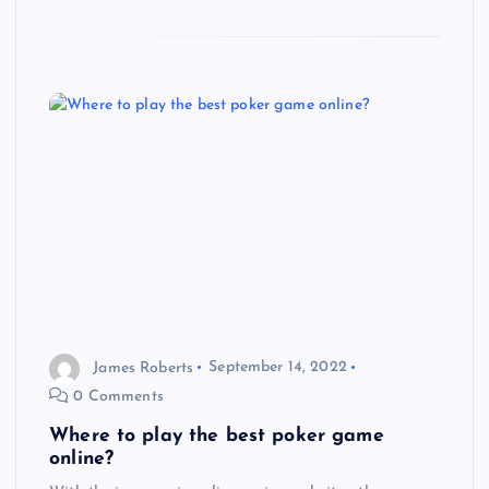
James Roberts
September 14, 2022
0 Comments
Where to play the best poker game
online?