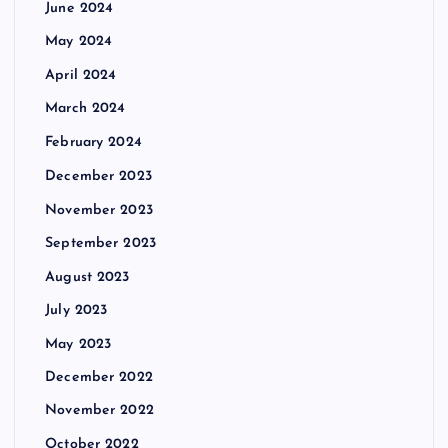
n
June 2024
May 2024
April 2024
March 2024
February 2024
December 2023
November 2023
September 2023
August 2023
July 2023
May 2023
December 2022
November 2022
October 2022