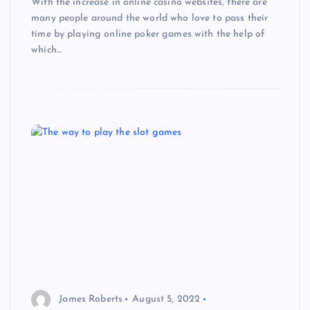
With the increase in online casino websites, there are
many people around the world who love to pass their
time by playing online poker games with the help of
which…
James Roberts
August 5, 2022