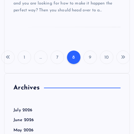
and you are looking for how to make it happen the
perfect way? Then you should head over to a…
1
…
7
8
9
10
P
o
Archives
s
t
July 2026
s
June 2026
May 2026