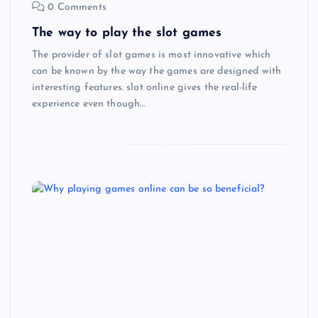
0 Comments
The way to play the slot games
The provider of slot games is most innovative which
can be known by the way the games are designed with
interesting features. slot online gives the real-life
experience even though…