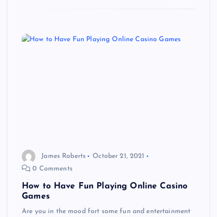
James Roberts
October 21, 2021
0 Comments
How to Have Fun Playing Online Casino
Games
Are you in the mood fort some fun and entertainment