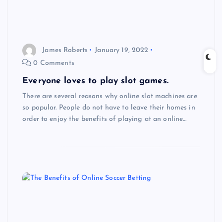
James Roberts
January 19, 2022
0 Comments
Everyone loves to play slot games.
There are several reasons why online slot machines are
so popular. People do not have to leave their homes in
order to enjoy the benefits of playing at an online…