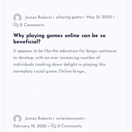
James Roberts
playing game
May 21, 2022
0 Comments
Why playing games online can be so
beneficial?
It appears to be like the adoration for bingo continues
to develop, with an ever increasing number of
individuals tracking down delight in playing this
exemplary social game. Online bingo…
James Roberts
entertainment
February 18, 2022
0 Comments