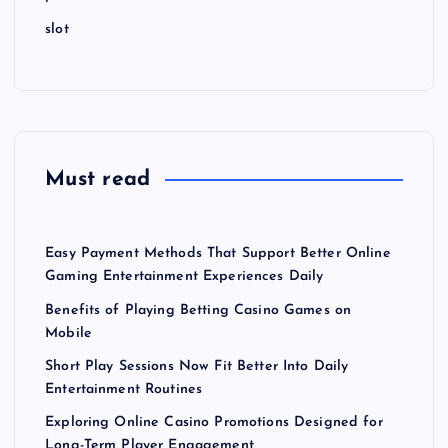
slot
Must read
Easy Payment Methods That Support Better Online
Gaming Entertainment Experiences Daily
Benefits of Playing Betting Casino Games on
Mobile
Short Play Sessions Now Fit Better Into Daily
Entertainment Routines
Exploring Online Casino Promotions Designed for
Long-Term Player Engagement