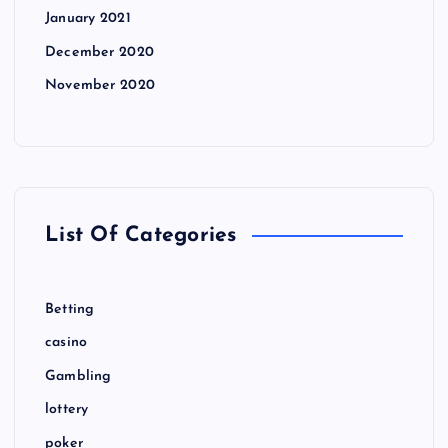
January 2021
December 2020
November 2020
List Of Categories
Betting
casino
Gambling
lottery
poker