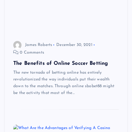
James Roberts
December 30, 2021
0 Comments
The Benefits of Online Soccer Betting
The new tornado of betting online has entirely
revolutionized the way individuals put their wealth
down to the matches. Through online sbobet88 might
be the activity that most of the…