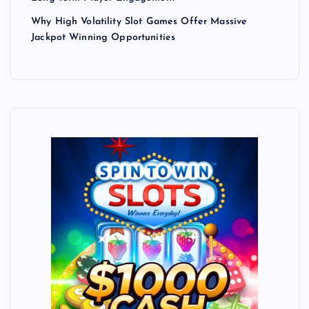
Why High Volatility Slot Games Offer Massive
Jackpot Winning Opportunities