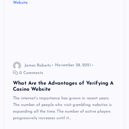
James Roberts
November 28, 2021
0 Comments
What Are the Advantages of Verifying A
Casino Website
The internet’s importance has grown in recent years.
The number of people who visit gambling websites is
expanding all the time. The number of active players
progressively increases until it…