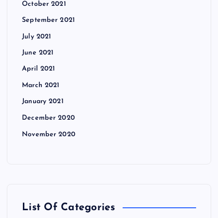
October 2021
September 2021
July 2021
June 2021
April 2021
March 2021
January 2021
December 2020
November 2020
List Of Categories