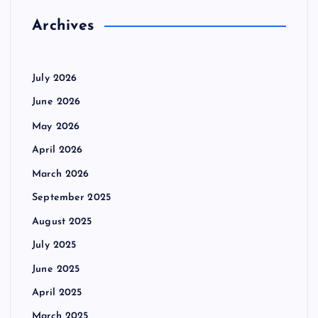
Archives
July 2026
June 2026
May 2026
April 2026
March 2026
September 2025
August 2025
July 2025
June 2025
April 2025
March 2025