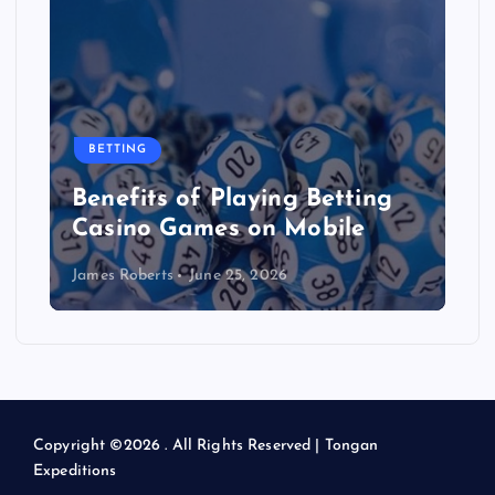
BETTING
Benefits of Playing Betting
Casino Games on Mobile
James Roberts
June 25, 2026
Copyright ©2026 . All Rights Reserved | Tongan
Expeditions