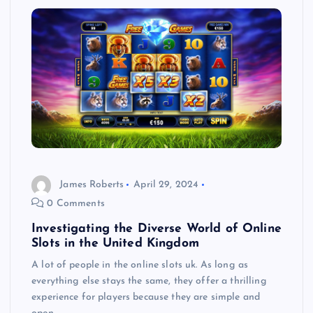
James Roberts
April 29, 2024
0 Comments
Investigating the Diverse World of Online
Slots in the United Kingdom
A lot of people in the online slots uk. As long as
everything else stays the same, they offer a thrilling
experience for players because they are simple and