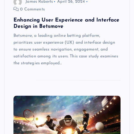
James Roberts
April 26, 2024
0 Comments
Enhancing User Experience and Interface
Design in Betsmove
Betsmove, a leading online betting platform,
prioritizes user experience (UX) and interface design
to ensure seamless navigation, engagement, and
satisfaction among its users. This case study examines
the strategies employed…