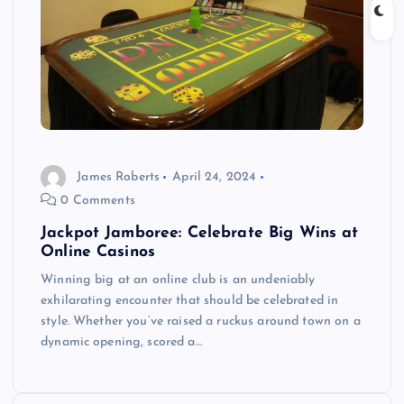
James Roberts
April 24, 2024
0 Comments
Jackpot Jamboree: Celebrate Big Wins at
Online Casinos
Winning big at an online club is an undeniably
exhilarating encounter that should be celebrated in
style. Whether you’ve raised a ruckus around town on a
dynamic opening, scored a…