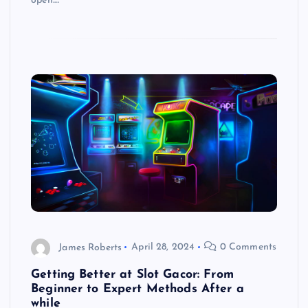
open.…
James Roberts
April 28, 2024
0 Comments
Getting Better at Slot Gacor: From
Beginner to Expert Methods After a
while