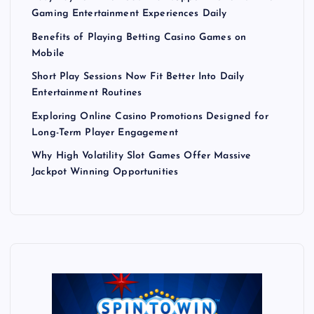
Gaming Entertainment Experiences Daily
Benefits of Playing Betting Casino Games on
Mobile
Short Play Sessions Now Fit Better Into Daily
Entertainment Routines
Exploring Online Casino Promotions Designed for
Long-Term Player Engagement
Why High Volatility Slot Games Offer Massive
Jackpot Winning Opportunities