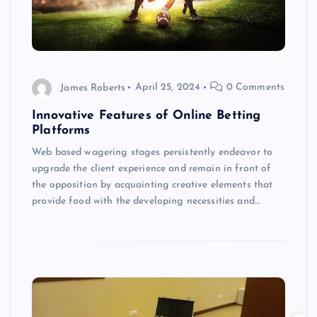
James Roberts
April 25, 2024
0 Comments
Innovative Features of Online Betting
Platforms
Web based wagering stages persistently endeavor to
upgrade the client experience and remain in front of
the opposition by acquainting creative elements that
provide food with the developing necessities and…