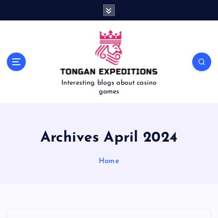
S
k
i
p
t
o
c
Interesting blogs about casino
o
games
n
t
e
n
Archives April 2024
t
Home