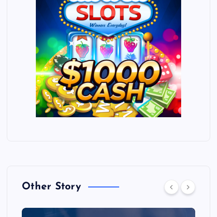
Other Story