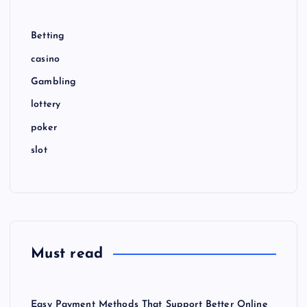
Betting
casino
Gambling
lottery
poker
slot
Must read
Easy Payment Methods That Support Better Online