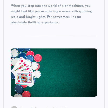
When you step into the world of slot machines, you
might feel like you’re entering a maze with spinning
reels and bright lights. For newcomers, it’s an
absolutely thrilling experience…