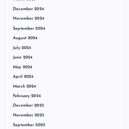
December 2024
November 2024
September 2024
August 2024
July 2024
June 2024
May 2024
April 2024
March 2024
February 2024
December 2023
November 2023
September 2023