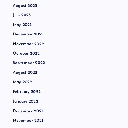
August 2023
July 2023
May 2023
December 2022
November 2022
October 2022
September 2022
August 2022
May 2022
February 2022
January 2022
December 2021
November 2021