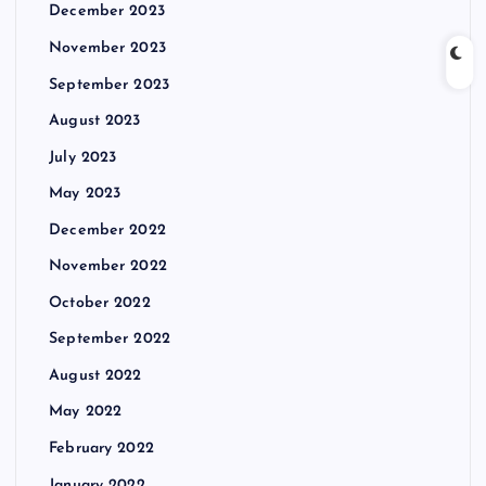
December 2023
November 2023
September 2023
August 2023
July 2023
May 2023
December 2022
November 2022
October 2022
September 2022
August 2022
May 2022
February 2022
January 2022