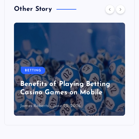
Other Story
BETTING
Benefits of Playing Betting
Casino Games on Mobile
James Roberts
June 25, 2026