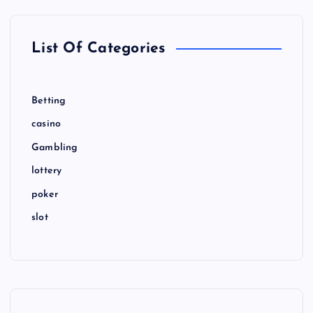
List Of Categories
Betting
casino
Gambling
lottery
poker
slot