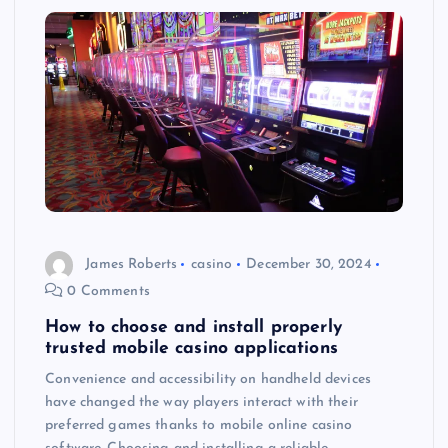
James Roberts
casino
December 30, 2024
0 Comments
How to choose and install properly
trusted mobile casino applications
Convenience and accessibility on handheld devices
have changed the way players interact with their
preferred games thanks to mobile online casino