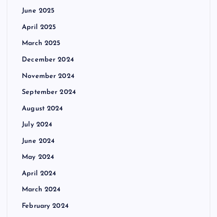
June 2025
April 2025
March 2025
December 2024
November 2024
September 2024
August 2024
July 2024
June 2024
May 2024
April 2024
March 2024
February 2024