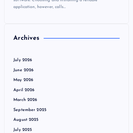
software. Choosing and installing a reliable
application, however, calls…
Archives
July 2026
June 2026
May 2026
April 2026
March 2026
September 2025
August 2025
July 2025