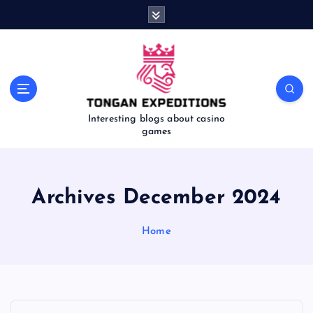
S
k
i
p
t
o
c
Interesting blogs about casino
o
games
n
t
e
n
Archives December 2024
t
Home