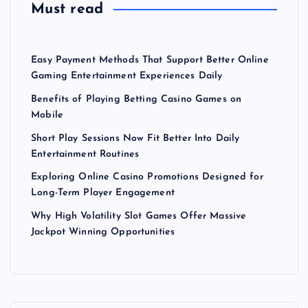
Must read
Easy Payment Methods That Support Better Online
Gaming Entertainment Experiences Daily
Benefits of Playing Betting Casino Games on
Mobile
Short Play Sessions Now Fit Better Into Daily
Entertainment Routines
Exploring Online Casino Promotions Designed for
Long-Term Player Engagement
Why High Volatility Slot Games Offer Massive
Jackpot Winning Opportunities