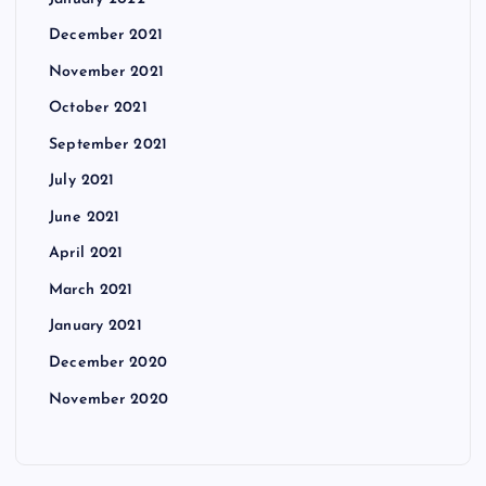
December 2021
November 2021
October 2021
September 2021
July 2021
June 2021
April 2021
March 2021
January 2021
December 2020
November 2020