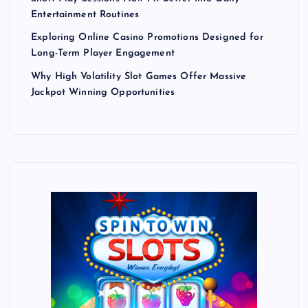
Entertainment Routines
Exploring Online Casino Promotions Designed for
Long-Term Player Engagement
Why High Volatility Slot Games Offer Massive
Jackpot Winning Opportunities