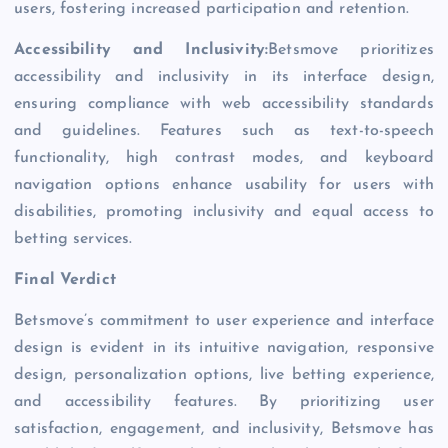
users, fostering increased participation and retention.
Accessibility and Inclusivity:
Betsmove prioritizes
accessibility and inclusivity in its interface design,
ensuring compliance with web accessibility standards
and guidelines. Features such as text-to-speech
functionality, high contrast modes, and keyboard
navigation options enhance usability for users with
disabilities, promoting inclusivity and equal access to
betting services.
Final Verdict
Betsmove’s commitment to user experience and interface
design is evident in its intuitive navigation, responsive
design, personalization options, live betting experience,
and accessibility features. By prioritizing user
satisfaction, engagement, and inclusivity, Betsmove has