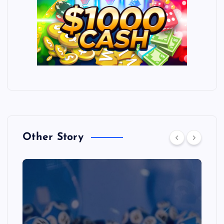
Other Story