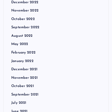
December 2022
November 2022
October 2022
September 2022
August 2022
May 2022
February 2022
January 2022
December 2021
November 2021
October 2021
September 2021
July 2021
June 2021