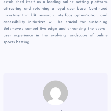
established itself as a leading online betting platform,
attracting and retaining a loyal user base. Continued
investment in UX research, interface optimization, and
accessibility initiatives will be crucial for sustaining
Betsmove’s competitive edge and enhancing the overall
user experience in the evolving landscape of online
sports betting.