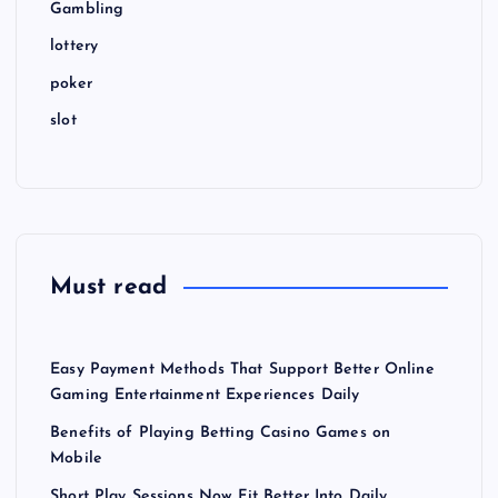
Gambling
lottery
poker
slot
Must read
Easy Payment Methods That Support Better Online
Gaming Entertainment Experiences Daily
Benefits of Playing Betting Casino Games on
Mobile
Short Play Sessions Now Fit Better Into Daily