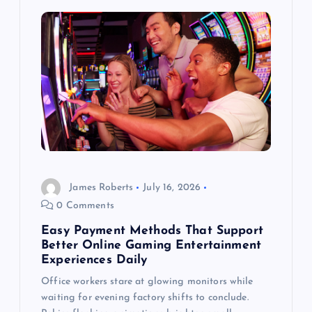
i
g
a
t
i
o
James Roberts
July 16, 2026
0 Comments
n
Easy Payment Methods That Support
Better Online Gaming Entertainment
Experiences Daily
Office workers stare at glowing monitors while
waiting for evening factory shifts to conclude.