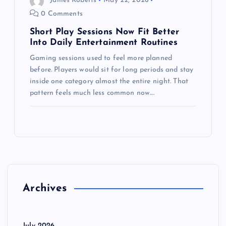
James Roberts
May 22, 2026
0 Comments
Short Play Sessions Now Fit Better
Into Daily Entertainment Routines
Gaming sessions used to feel more planned
before. Players would sit for long periods and stay
inside one category almost the entire night. That
pattern feels much less common now.…
Archives
July 2026