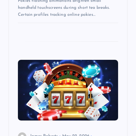
Pokies flashing animations brighten small
handheld touchscreens during short tea breaks.
Certain profiles tracking online pokies…