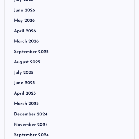
June 2026
May 2026
April 2026
March 2026
September 2025
August 2025
July 2025
June 2025
April 2025
March 2025
December 2024
November 2024
September 2024