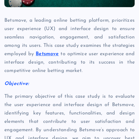
Betsmove, a leading online betting platform, prioritizes
user experience (UX) and interface design to ensure
seamless navigation, engagement, and satisfaction
among its users. This case study examines the strategies
employed by
Betsmove
to optimize user experience and
interface design, contributing to its success in the
competitive online betting market.
Objective:
The primary objective of this case study is to evaluate
the user experience and interface design of Betsmove,
identifying key features, functionalities, and design
elements that contribute to user satisfaction and
engagement. By understanding Betsmove’s approach to
UX and interface design, we aim to uncover best