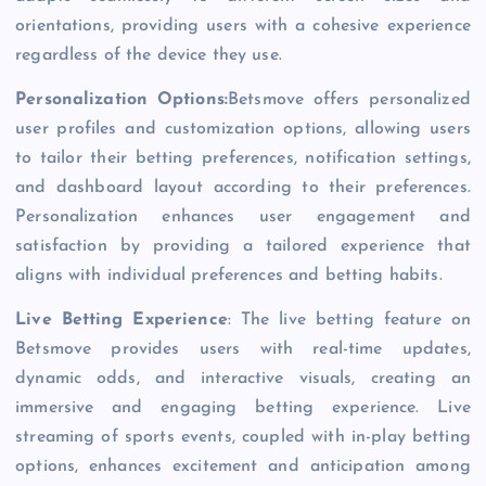
orientations, providing users with a cohesive experience
regardless of the device they use.
Personalization Options:
Betsmove offers personalized
user profiles and customization options, allowing users
to tailor their betting preferences, notification settings,
and dashboard layout according to their preferences.
Personalization enhances user engagement and
satisfaction by providing a tailored experience that
aligns with individual preferences and betting habits.
Live Betting Experience
: The live betting feature on
Betsmove provides users with real-time updates,
dynamic odds, and interactive visuals, creating an
immersive and engaging betting experience. Live
streaming of sports events, coupled with in-play betting
options, enhances excitement and anticipation among