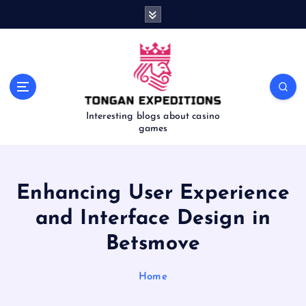
S
k
i
p
t
o
c
Interesting blogs about casino
o
games
n
t
e
n
Enhancing User Experience
t
and Interface Design in
Betsmove
Home