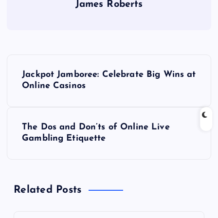
James Roberts
P
Jackpot Jamboree: Celebrate Big Wins at
o
Online Casinos
s
The Dos and Don’ts of Online Live
t
Gambling Etiquette
n
a
Related Posts
v