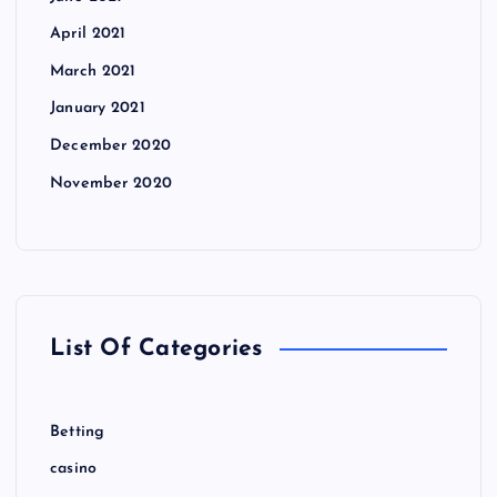
April 2021
March 2021
January 2021
December 2020
November 2020
List Of Categories
Betting
casino