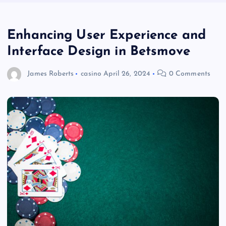
Enhancing User Experience and
Interface Design in Betsmove
James Roberts
casino
April 26, 2024
0 Comments