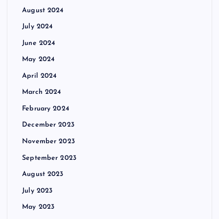
August 2024
July 2024
June 2024
May 2024
April 2024
March 2024
February 2024
December 2023
November 2023
September 2023
August 2023
July 2023
May 2023