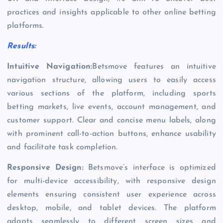
practices and insights applicable to other online betting
platforms.
Results:
Intuitive Navigation:
Betsmove features an intuitive
navigation structure, allowing users to easily access
various sections of the platform, including sports
betting markets, live events, account management, and
customer support. Clear and concise menu labels, along
with prominent call-to-action buttons, enhance usability
and facilitate task completion.
Responsive Design:
Betsmove’s interface is optimized
for multi-device accessibility, with responsive design
elements ensuring consistent user experience across
desktop, mobile, and tablet devices. The platform
adapts seamlessly to different screen sizes and